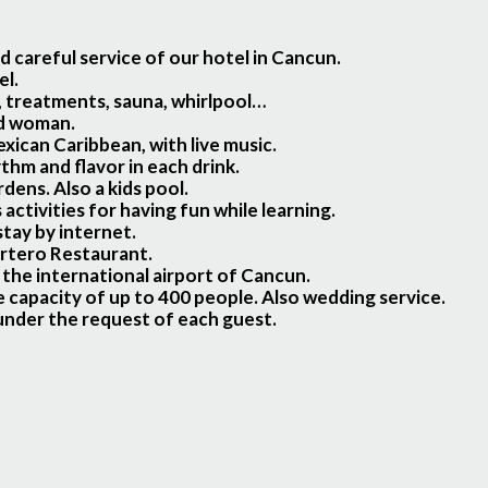
 careful service of our hotel in Cancun.
el.
, treatments, sauna, whirlpool…
nd woman.
xican Caribbean, with live music.
ythm and flavor in each drink.
ens. Also a kids pool.
ctivities for having fun while learning.
tay by internet.
ortero Restaurant.
 the international airport of Cancun.
 capacity of up to 400 people. Also wedding service.
 under the request of each guest.