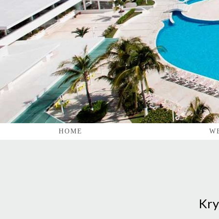
HOME
W
Kry