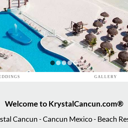
1
2
3
4
5
EDDINGS
GALLERY
Welcome to KrystalCancun.com®
stal Cancun - Cancun Mexico - Beach Re