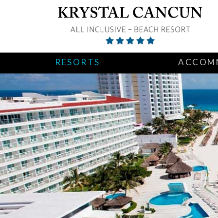
RESORTS
ACCOM