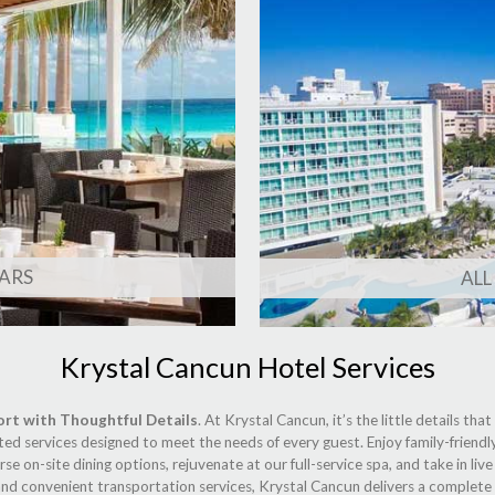
ARS
ALL
Krystal Cancun Hotel Services
ort with Thoughtful Details
. At Krystal Cancun, it’s the little details th
ted services designed to meet the needs of every guest. Enjoy family-friendl
se on-site dining options, rejuvenate at our full-service spa, and take in li
d convenient transportation services, Krystal Cancun delivers a complete a