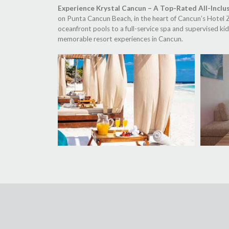
Experience Krystal Cancun – A Top-Rated All-Inclu
on Punta Cancun Beach, in the heart of Cancun’s Hotel
oceanfront pools to a full-service spa and supervised kid
memorable resort experiences in Cancun.