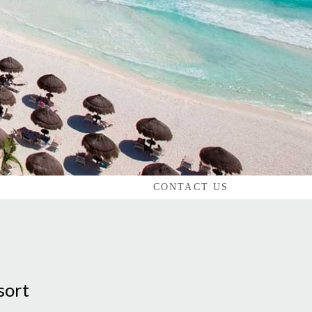
CONTACT US
sort