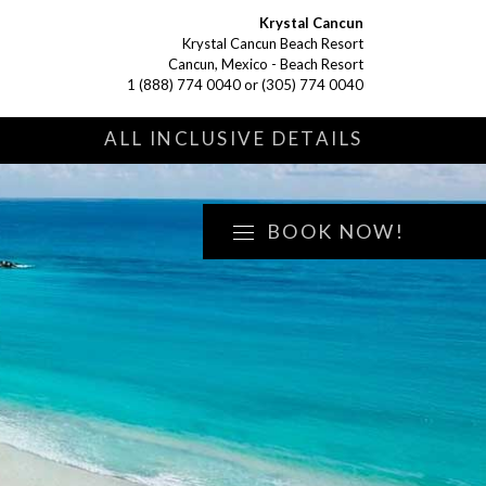
Krystal Cancun
Krystal Cancun Beach Resort
Cancun, Mexico - Beach Resort
1 (888) 774 0040
or
(305) 774 0040
S
ALL INCLUSIVE DETAILS
BOOK NOW!