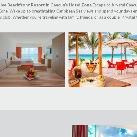
sive Beachfront Resort in Cancun’s Hotel Zone
Escape to Krystal Cancun,
 Zone. Wake up to breathtaking Caribbean Sea views and spend your days e
s club. Whether you’re traveling with family, friends, or as a couple, Kryst