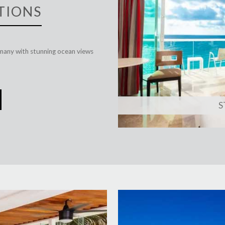
TIONS
many with stunning ocean views
S