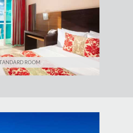
TANDARD ROOM