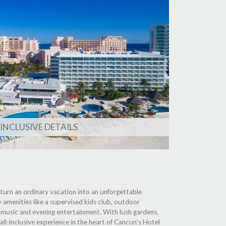
 INCLUSIVE DETAILS
at turn an ordinary vacation into an unforgettable
y amenities like a supervised kids club, outdoor
ve music and evening entertainment. With lush gardens,
ll-inclusive experience in the heart of Cancun’s Hotel