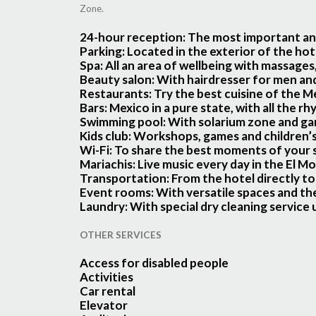
Zone.
24-hour reception
: The most important and
Parking
: Located in the exterior of the hot
Spa:
All an area of wellbeing with massages
Beauty salon:
With hairdresser for men a
Restaurants:
Try the best cuisine of the Me
Bars:
Mexico in a pure state, with all the rh
Swimming pool:
With solarium zone and gard
Kids club:
Workshops, games and children’s a
Wi-Fi:
To share the best moments of your s
Mariachis:
Live music every day in the El M
Transportation:
From the hotel directly to
Event rooms:
With versatile spaces and the
Laundry:
With special dry cleaning service
OTHER SERVICES
Access for disabled people
Activities
Car rental
Elevator