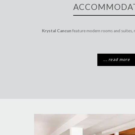
ACCOMMODA
Krystal Cancun
feature modern rooms and suites, 
... read more