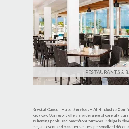
RESTAURANTS & B
Krystal Cancun Hotel Services – All-Inclusive Comf
getaway. Our resort offers a wide range of carefully cura
swimming pools, and beachfront terraces. Indulge in diver
elegant event and banquet venues, personalized décor, an