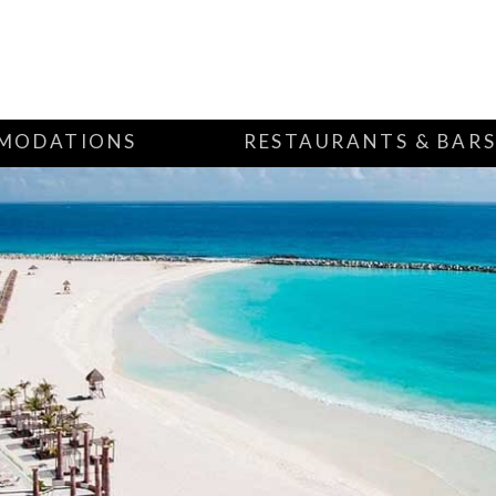
MODATIONS
RESTAURANTS & BAR