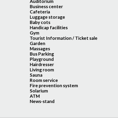
Auditorium
Business center
Cafeteria
Luggage storage
Baby cots
Handicap facilities
Gym
Tourist Information / Ticket sale
Garden
Massages
Bus Parking
Playground
Hairdresser
Living room
Sauna
Room service
Fire prevention system
Solarium
ATM
News-stand