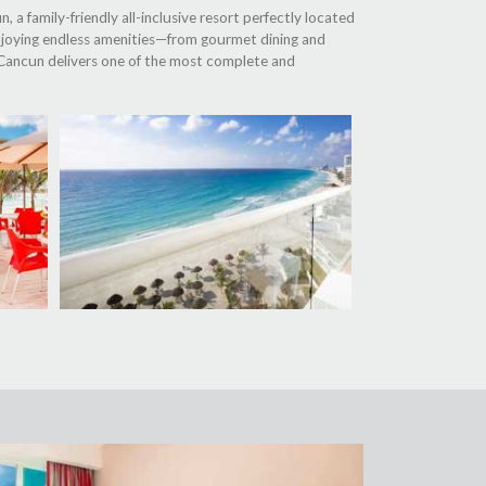
 a family-friendly all-inclusive resort perfectly located
njoying endless amenities—from gourmet dining and
al Cancun delivers one of the most complete and