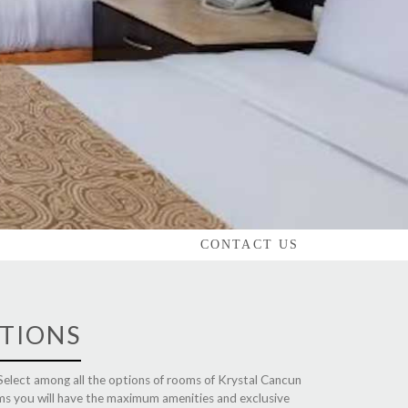
CONTACT US
TIONS
 Select among all the options of rooms of Krystal Cancun
ooms you will have the maximum amenities and exclusive