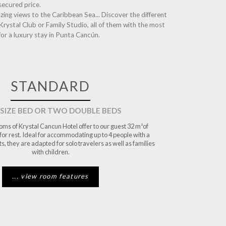
secured price.
ing views to the Caribbean Sea... Discover the different
rystal Club or Family Studio, all of them with the most
for a luxury stay in Punta Cancún.
STANDARD
 SIZE BED OR TWO DOUBLE BEDS
ms of Krystal Cancun Hotel offer to our guest 32 m²of
or rest. Ideal for accommodating up to 4 people with a
, they are adapted for solo travelers as well as families
with children.
... view room features