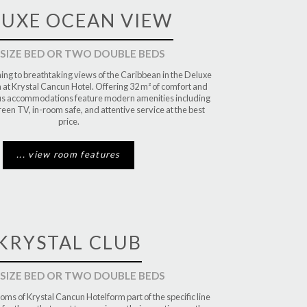
LUXE OCEAN VIEW
 SIZE BED OR TWO DOUBLE BEDS
ng to breathtaking views of the Caribbean in the Deluxe
t Krystal Cancun Hotel. Offering 32 m² of comfort and
ous accommodations feature modern amenities including
creen TV, in-room safe, and attentive service at the best
price.
... view room features
KRYSTAL CLUB
 SIZE BED OR TWO DOUBLE BEDS
oms of Krystal Cancun Hotelform part of the specific line