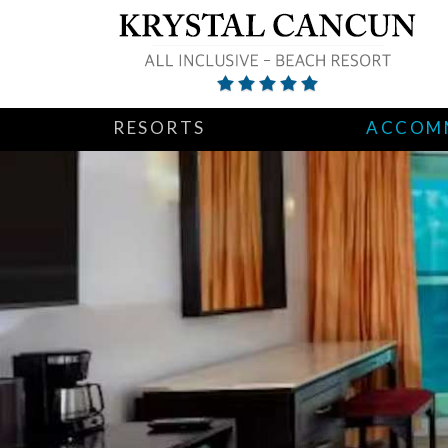
RESORTS
ACCOM