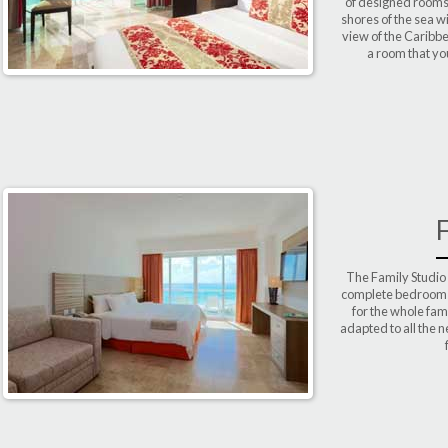
of designed rooms 
shores of the sea 
view of the Caribbe
a room that yo
The Family Studio
complete bedroom an
for the whole fam
adapted to all the 