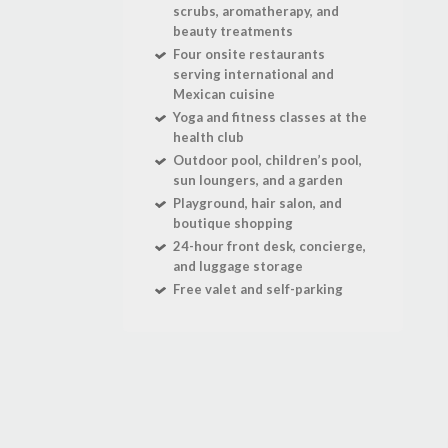
scrubs, aromatherapy, and
beauty treatments
Four onsite restaurants
serving international and
Mexican cuisine
Yoga and fitness classes at the
health club
Outdoor pool, children’s pool,
sun loungers, and a garden
Playground, hair salon, and
boutique shopping
24-hour front desk, concierge,
and luggage storage
Free valet and self-parking