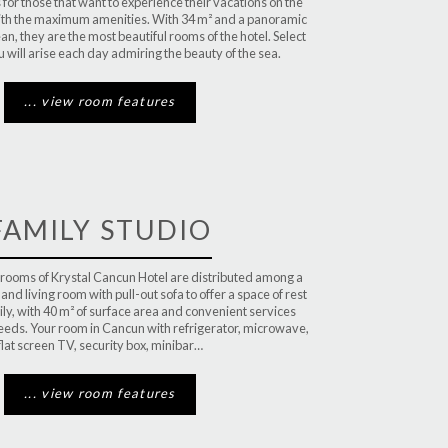
for those that want to experience their vacations on the
with the maximum amenities. With 34 m² and a panoramic
an, they are the most beautiful rooms of the hotel. Select
u will arise each day admiring the beauty of the sea.
... view room features
FAMILY STUDIO
 rooms of Krystal Cancun Hotel are distributed among a
d living room with pull-out sofa to offer a space of rest
ily, with 40 m² of surface area and convenient services
needs. Your room in Cancun with refrigerator, microwave,
flat screen TV, security box, minibar…
... view room features