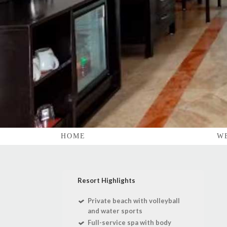
HOME
W
Resort Highlights
Private beach with volleyball
and water sports
Full-service spa with body