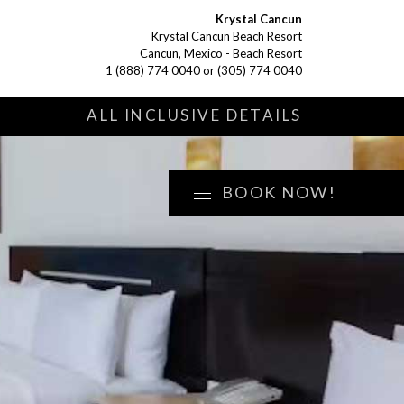
Krystal Cancun
Krystal Cancun Beach Resort
Cancun, Mexico - Beach Resort
1 (888) 774 0040
or
(305) 774 0040
S
ALL INCLUSIVE DETAILS
BOOK NOW!