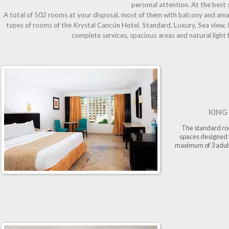
personal attention. At the best 
A total of 502 rooms at your disposal, most of them with balcony and amaz
types of rooms of the Krystal Cancún Hotel. Standard, Luxury, Sea view, K
complete services, spacious areas and natural light 
KING
The standard roo
spaces designed f
maximum of 3 adults