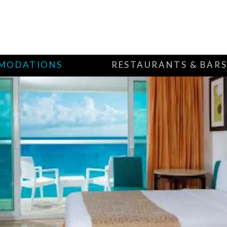
MODATIONS
RESTAURANTS & BAR