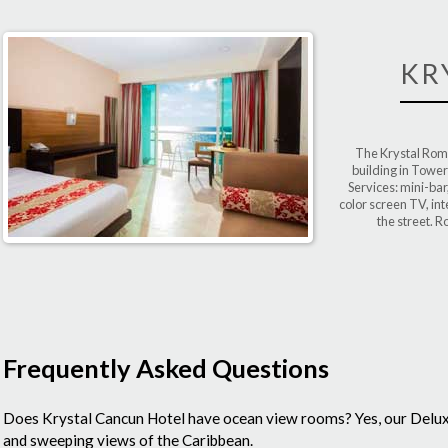
KR
The Krystal Roma
building in Tower
Services: mini-bar
color screen TV, int
the street. R
Frequently Asked Questions
Does Krystal Cancun Hotel have ocean view rooms?
Yes, our Delu
and sweeping views of the Caribbean.