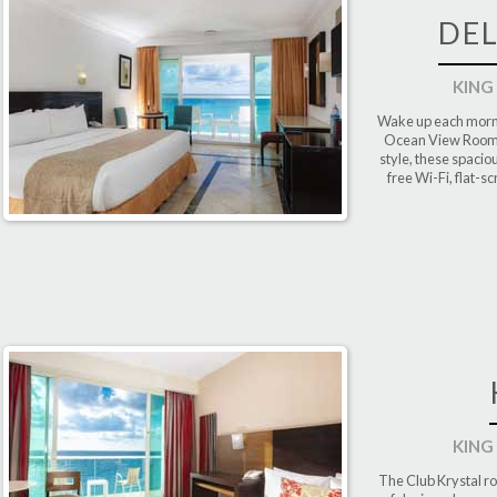
DE
KING
Wake up each morni
Ocean View Room a
style, these spaci
free Wi-Fi, flat-s
KING
The Club Krystal ro