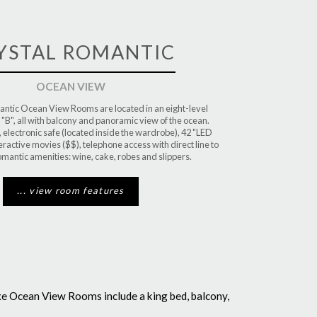
YSTAL ROMANTIC
OCEAN VIEW
ntic Ocean View Rooms are located in an eight-level
 "B", all with balcony and panoramic view of the ocean.
, electronic safe (located inside the wardrobe), 42 "LED
eractive movies ($$), telephone access with direct line to
omantic amenities: wine, cake, robes and slippers.
... view room features
xe Ocean View Rooms include a king bed, balcony,