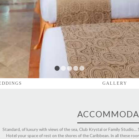
1
2
3
4
5
EDDINGS
GALLERY
ACCOMMODA
Standard, of luxury with views of the sea, Club Krystal or Family Studio…
Hotel your space of rest on the shores of the Caribbean. In all these r