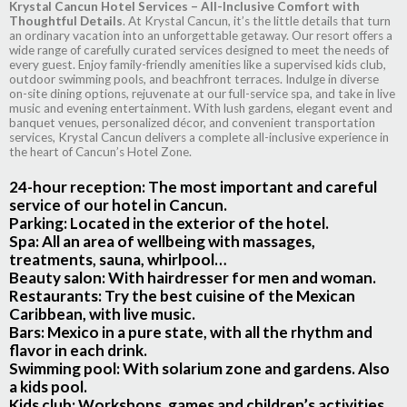
Krystal Cancun Hotel Services – All-Inclusive Comfort with
Thoughtful Details
. At Krystal Cancun, it’s the little details that turn
an ordinary vacation into an unforgettable getaway. Our resort offers a
wide range of carefully curated services designed to meet the needs of
every guest. Enjoy family-friendly amenities like a supervised kids club,
outdoor swimming pools, and beachfront terraces. Indulge in diverse
on-site dining options, rejuvenate at our full-service spa, and take in live
music and evening entertainment. With lush gardens, elegant event and
banquet venues, personalized décor, and convenient transportation
services, Krystal Cancun delivers a complete all-inclusive experience in
the heart of Cancun’s Hotel Zone.
24-hour reception
: The most important and careful
service of our hotel in Cancun.
Parking
: Located in the exterior of the hotel.
Spa:
All an area of wellbeing with massages,
treatments, sauna, whirlpool…
Beauty salon:
With hairdresser for men and woman.
Restaurants:
Try the best cuisine of the Mexican
Caribbean, with live music.
Bars:
Mexico in a pure state, with all the rhythm and
flavor in each drink.
Swimming pool:
With solarium zone and gardens. Also
a kids pool.
Kids club:
Workshops, games and children’s activities