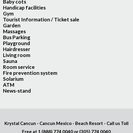
Baby cots
Handicap facilities
Gym
Tourist Information / Ticket sale
Garden
Massages
Bus Parking
Playground
Hairdresser
Living room
Sauna
Room service
Fire prevention system
Solarium
ATM
News-stand
Krystal Cancun - Cancun Mexico - Beach Resort - Call us Toll
Free at
1 (888) 774 0040
or
(305) 774 0040