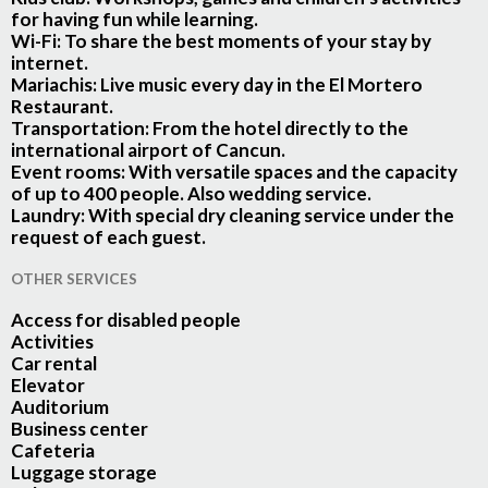
for having fun while learning.
Wi-Fi:
To share the best moments of your stay by
internet.
Mariachis:
Live music every day in the El Mortero
Restaurant.
Transportation:
From the hotel directly to the
international airport of Cancun.
Event rooms:
With versatile spaces and the capacity
of up to 400 people. Also wedding service.
Laundry:
With special dry cleaning service under the
request of each guest.
OTHER SERVICES
Access for disabled people
Activities
Car rental
Elevator
Auditorium
Business center
Cafeteria
Luggage storage