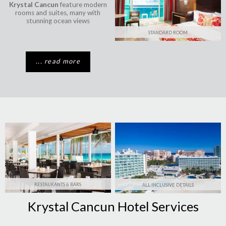
Krystal Cancun
feature modern
rooms and suites, many with
stunning ocean views
STANDARD ROOM
... read more
RESTAURANTS & BARS
ALL INCLUSIVE DETAILS
Krystal Cancun Hotel Services