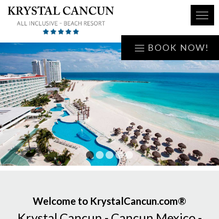
BOOK NOW!
1
2
3
4
5
Welcome to KrystalCancun.com®
Krystal Cancun - Cancun Mexico -