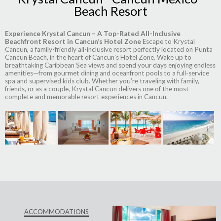
Beach Resort
Experience Krystal Cancun – A Top-Rated All-Inclusive
Beachfront Resort in Cancun’s Hotel Zone
Escape to Krystal
Cancun, a family-friendly all-inclusive resort perfectly located on Punta
Cancun Beach, in the heart of Cancun’s Hotel Zone. Wake up to
breathtaking Caribbean Sea views and spend your days enjoying endless
amenities—from gourmet dining and oceanfront pools to a full-service
spa and supervised kids club. Whether you’re traveling with family,
friends, or as a couple, Krystal Cancun delivers one of the most
complete and memorable resort experiences in Cancun.
ACCOMMODATIONS